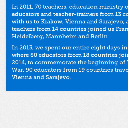
In 2011, 70 teachers, education ministry 
educators and teacher-trainers from 13 
with us to Krakow, Vienna and Sarajevo, 
teachers from 14 countries joined us Fran
Heidelberg, Mannheim and Berlin.
In 2013, we spent our entire eight days in 
where 80 educators from 18 countries joi
2014, to commemorate the beginning of 
War, 90 educators from 19 countries trave
Vienna and Sarajevo.