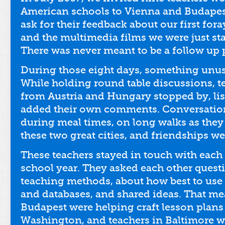
American schools to Vienna and Budapes
ask for their feedback about our first for
and the multimedia films we were just st
There was never meant to be a follow up
During those eight days, something unu
While holding round table discussions, 
from Austria and Hungary stopped by, lis
added their own comments. Conversatio
during meal times, on long walks as they
these two great cities, and friendships w
These teachers stayed in touch with each
school year. They asked each other quest
teaching methods, about how best to use
and databases, and shared ideas. That me
Budapest were helping craft lesson plans 
Washington, and teachers in Baltimore 