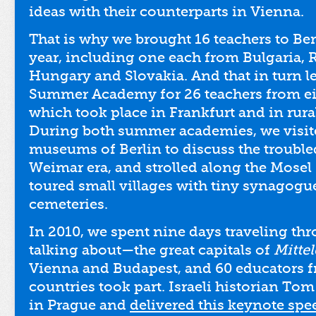
ideas with their counterparts in Vienna.
That is why we brought 16 teachers to Ber
year, including one each from Bulgaria,
Hungary and Slovakia. And that in turn l
Summer Academy for 26 teachers from ei
which took place in Frankfurt and in rur
During both summer academies, we visite
museums of Berlin to discuss the trouble
Weimar era, and strolled along the Mosel
toured small villages with tiny synagogu
cemeteries.
In 2010, we spent nine days traveling t
talking about—the great capitals of
Mitte
Vienna and Budapest, and 60 educators 
countries took part. Israeli historian To
in Prague and
delivered this keynote spe